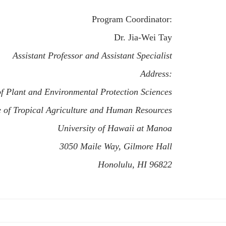
Program Coordinator:
Dr. Jia-Wei Tay
Assistant Professor and Assistant Specialist
Address:
f Plant and Environmental Protection Sciences
e of Tropical Agriculture and Human Resources
University of Hawaii at Manoa
3050 Maile Way, Gilmore Hall
Honolulu, HI 96822