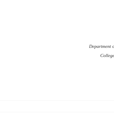
Department o
Colleg