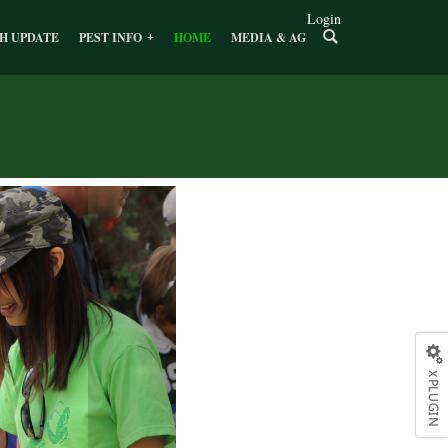
Login
H UPDATE
PEST INFO
HOME
MEDIA & AG