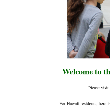
Welcome to t
Please visit
For Hawaii residents, here i