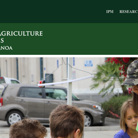
IPM
RESEARC
Pause