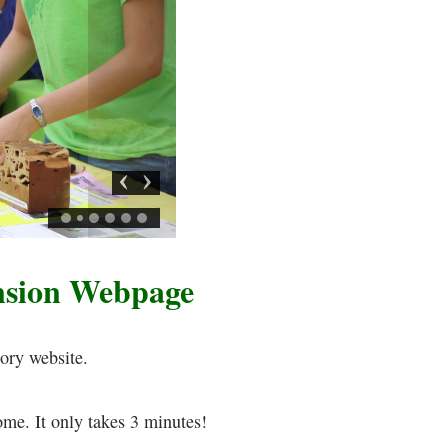
Previous
Next
nsion Webpage
ory website.
ome. It only takes 3 minutes!