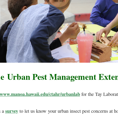
he Urban Pest Management Exte
www.manoa.hawaii.edu/ctahr/urbanlab
for the Tay Laborat
survey
s a
to let us know your urban insect pest concerns at h