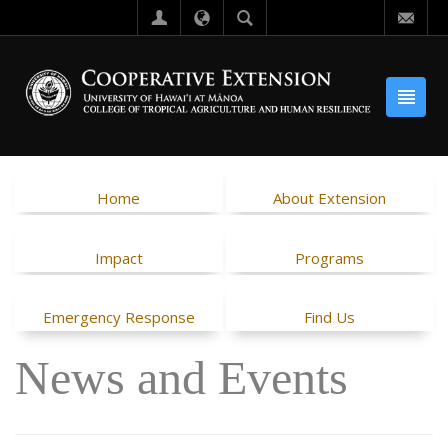
Home
About Extension
Impact
Programs
Emergency Response
Find Us
News and Events