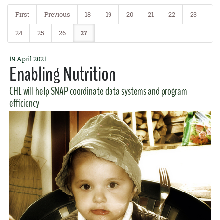
Agent Jari Sugano was
featured on Hawaii News Now
offering some
tips on reducing the risk of the disease.
First
Previous
18
19
20
21
22
23
READ MORE
24
25
26
27
19 April 2021
Enabling Nutrition
CHL will help SNAP coordinate data systems and program
efficiency
4 May 2017
Gut Feeling
GoFarm and Ag Incubator alumnus and entrepreneur
Rob Barreca
and graduate student
Surely Wallace
promoted fermented foods in a
recent
Honolulu Star-Advertiser
article.
READ MORE