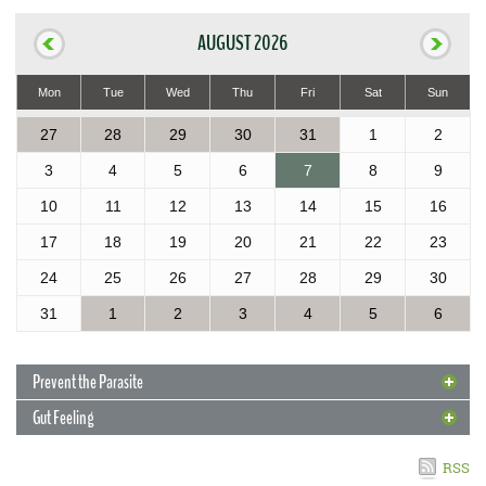
AUGUST 2026
Mon
Tue
Wed
Thu
Fri
Sat
Sun
27
28
29
30
31
1
2
3
4
5
6
7
8
9
10
11
12
13
14
15
16
17
18
19
20
21
22
23
24
25
26
27
28
29
30
31
1
2
3
4
5
6
Prevent the Parasite
Gut Feeling
4 May 2017
Prevent the Parasite
RSS
With new cases of rat lungworm reported in the Islands, Extension