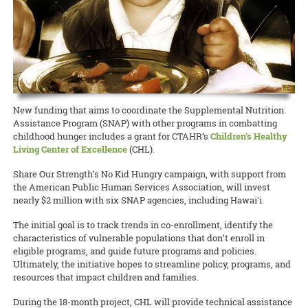
New funding that aims to coordinate the Supplemental Nutrition
Assistance Program (SNAP) with other programs in combatting
childhood hunger includes a grant for CTAHR’s
Children’s Healthy
Living Center of Excellence
(CHL).
Share Our Strength’s No Kid Hungry campaign, with support from
the American Public Human Services Association, will invest
nearly $2 million with six SNAP agencies, including Hawaiʻi.
The initial goal is to track trends in co-enrollment, identify the
characteristics of vulnerable populations that don’t enroll in
eligible programs, and guide future programs and policies.
Ultimately, the initiative hopes to streamline policy, programs, and
resources that impact children and families.
During the 18-month project, CHL will provide technical assistance