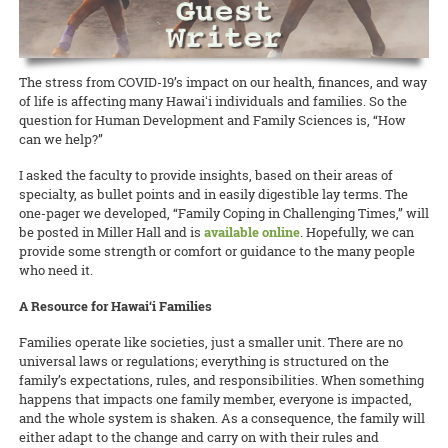
The stress from COVID-19’s impact on our health, finances, and way
of life is affecting many Hawaiʻi individuals and families. So the
question for Human Development and Family Sciences is, “How
can we help?”
I asked the faculty to provide insights, based on their areas of
specialty, as bullet points and in easily digestible lay terms. The
one-pager we developed, “Family Coping in Challenging Times,” will
be posted in Miller Hall and is
available online
. Hopefully, we can
provide some strength or comfort or guidance to the many people
who need it.
A Resource for Hawai‘i Families
Families operate like societies, just a smaller unit. There are no
universal laws or regulations; everything is structured on the
family’s expectations, rules, and responsibilities. When something
happens that impacts one family member, everyone is impacted,
and the whole system is shaken. As a consequence, the family will
either adapt to the change and carry on with their rules and