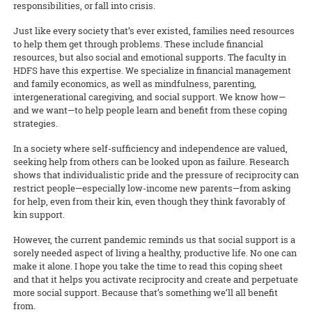
responsibilities, or fall into crisis.
Just like every society that’s ever existed, families need resources
to help them get through problems. These include financial
resources, but also social and emotional supports. The faculty in
HDFS have this expertise. We specialize in financial management
and family economics, as well as mindfulness, parenting,
intergenerational caregiving, and social support. We know how—
and we want—to help people learn and benefit from these coping
strategies.
In a society where self-sufficiency and independence are valued,
seeking help from others can be looked upon as failure. Research
shows that individualistic pride and the pressure of reciprocity can
restrict people—especially low-income new parents—from asking
for help, even from their kin, even though they think favorably of
kin support.
However, the current pandemic reminds us that social support is a
sorely needed aspect of living a healthy, productive life. No one can
make it alone. I hope you take the time to read this coping sheet
and that it helps you activate reciprocity and create and perpetuate
more social support. Because that’s something we’ll all benefit
from.