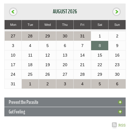
AUGUST 2026
Mon
Tue
Wed
Thu
Fri
Sat
Sun
27
28
29
30
31
1
2
3
4
5
6
7
8
9
10
11
12
13
14
15
16
17
18
19
20
21
22
23
24
25
26
27
28
29
30
31
1
2
3
4
5
6
Prevent the Parasite
Gut Feeling
4 May 2017
Prevent the Parasite
RSS
With new cases of rat lungworm reported in the Islands, Extension