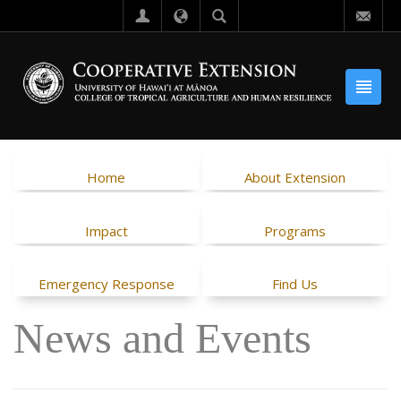
Home
About Extension
Impact
Programs
Emergency Response
Find Us
News and Events