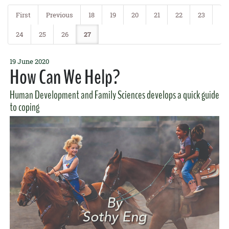
Agent Jari Sugano was
featured on Hawaii News Now
offering some
tips on reducing the risk of the disease.
First
Previous
18
19
20
21
22
23
READ MORE
24
25
26
27
19 June 2020
How Can We Help?
Human Development and Family Sciences develops a quick guide
to coping
4 May 2017
Gut Feeling
GoFarm and Ag Incubator alumnus and entrepreneur
Rob Barreca
and graduate student
Surely Wallace
promoted fermented foods in a
recent
Honolulu Star-Advertiser
article.
READ MORE