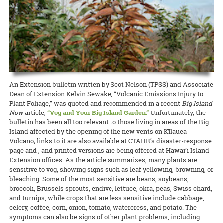
Project faculty and staff Stuart T. Nakamoto (pruning project),
been found. The problem has been going on for about five years now,
throughout the rest of the Pacific.
READ MORE
Pomai Weigert of CTAHR’s GoFarm Hawai‘i has been selected by
weekend taught participants about research trials and innovative
Andrea Kawabata, Matt Miyahira, Julie Coughlin, and James Kam
and researchers and producers are asking the Legislature for
READ MORE
Pacific Business News
as one of the “40 under 40” for 2019! The
production practices being conducted around Hawai‘i, after which
are welcoming participants to meet growers and learn more about
funding to research causes of the dieback.
READ MORE
award recognizes young business professionals in Hawai‘i who
they got to take home some organically grown turmeric to use or
these and other coffee research and updates at the
Hawaii Coffee
demonstrate business excellence, contribute to the overall success
plant.
READ MORE
Association Conference
at the Ala Moana Hotel on July 25–28.
of their organizations, stand out amongst colleagues and peers, and
CTAHR coffee project and outreach updates will be provided on
have strong community involvement.
READ MORE
Friday, July 26, and from the college’s educational booth throughout
the event.
READ MORE
An Extension bulletin written by Scot Nelson (TPSS) and Associate
READ MORE
Dean of Extension Kelvin Sewake, “Volcanic Emissions Injury to
Plant Foliage,” was quoted and recommended in a recent
Big Island
Now
article,
“Vog and Your Big Island Garden.”
Unfortunately, the
bulletin has been all too relevant to those living in areas of the Big
Island affected by the opening of the new vents on Kīlauea
Volcano; links to it are also available at CTAHR’s disaster-response
page and , and printed versions are being offered at Hawai‘i Island
Extension offices. As the article summarizes, many plants are
sensitive to vog, showing signs such as leaf yellowing, browning, or
bleaching. Some of the most sensitive are beans, soybeans,
broccoli, Brussels sprouts, endive, lettuce, okra, peas, Swiss chard,
and turnips, while crops that are less sensitive include cabbage,
celery, coffee, corn, onion, tomato, watercress, and potato. The
symptoms can also be signs of other plant problems, including