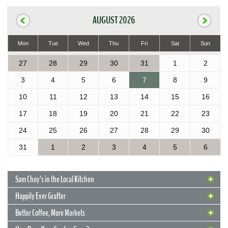
AUGUST 2026
Mon
Tue
Wed
Thu
Fri
Sat
Sun
27
28
29
30
31
1
2
3
4
5
6
7
8
9
10
11
12
13
14
15
16
17
18
19
20
21
22
23
24
25
26
27
28
29
30
31
1
2
3
4
5
6
Sam Choy’s in the Local Kitchen
Happily Ever Grafter
Better Coffee, More Markets