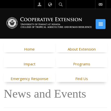
Home
About Extension
Impact
Programs
Emergency Response
Find Us
News and Events