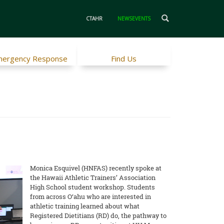
CTAHR
NEWSEVENTS
ergency Response
Find Us
Monica Esquivel (HNFAS) recently spoke at
the Hawaii Athletic Trainers’ Association
High School student workshop. Students
from across O‘ahu who are interested in
athletic training learned about what
Registered Dietitians (RD) do, the pathway to