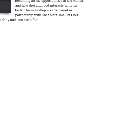
becoming an RD, opportunities at UH Manoa,
and how diet and food interacts with the
body. The workshop was delivered in
partnership with Chef Matt Small at Chef
ealthy and ‘ono breakfast.