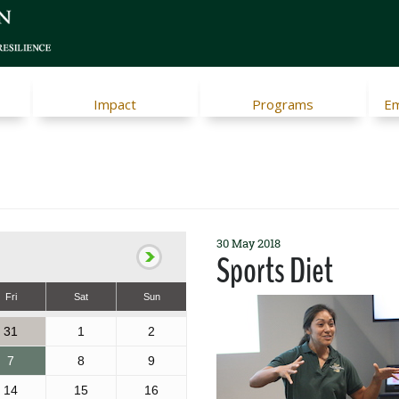
Impact
Programs
Em
30 May 2018
Sports Diet
Fri
Sat
Sun
31
1
2
7
8
9
14
15
16