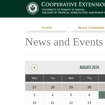
Home
About Extension
News and Events
AUGUST 2026
Mon
Tue
Wed
Thu
27
28
29
30
3
4
5
6
10
11
12
13