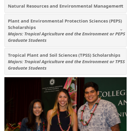
Natural Resources and Environmental Management
Plant and Environmental Protection Sciences (PEPS)
Scholarships
Majors: Tropical Agriculture and the Environment or PEPS
Graduate Students
Tropical Plant and Soil Sciences (TPSS) Scholarships
Majors: Tropical Agriculture and the Environment or TPSS
Graduate Students