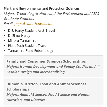
Plant and Environmental and Protection Sciences
Majors: Tropical Agriculture and the Environment and PEPS
Graduate Students
Email:
peps@ctahr.hawaii.edu
D.E. Hardy Student Asst Travel
D. Elmo Hardy
Minoru Tamashiro
Plant Path Student Travel
Tamashiro Fund Entomology
Family and Consumer Sciences Scholarships
Majors: Human Development and Family Studies and
Fashion Design and Merchandising
Human Nutrition, Food and Animal Sciences
Scholarships
Majors: Animal Sciences, Food Science and Human
Nutrition, and Dietetics