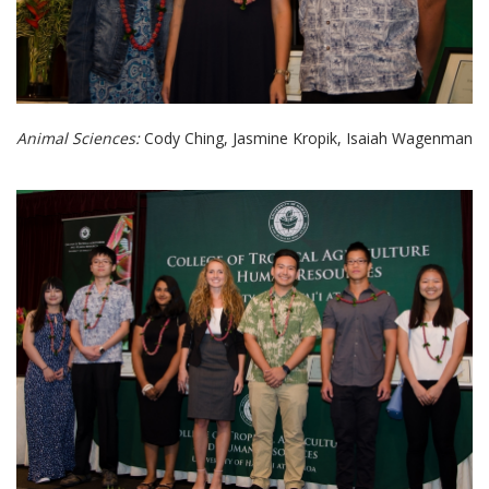
Animal Sciences:
Cody Ching, Jasmine Kropik, Isaiah Wagenman