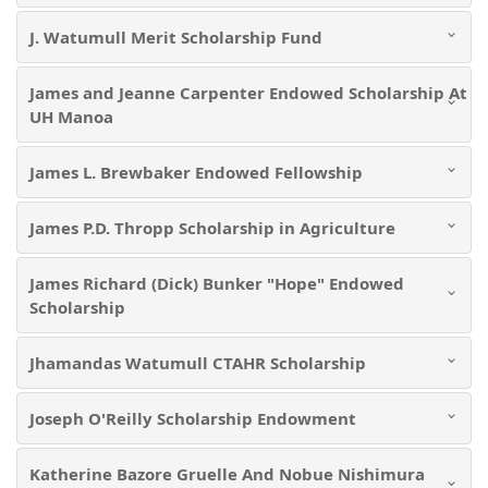
J. Watumull Merit Scholarship Fund
James and Jeanne Carpenter Endowed Scholarship At
UH Manoa
James L. Brewbaker Endowed Fellowship
James P.D. Thropp Scholarship in Agriculture
James Richard (Dick) Bunker "Hope" Endowed
Scholarship
Jhamandas Watumull CTAHR Scholarship
Joseph O'Reilly Scholarship Endowment
Katherine Bazore Gruelle And Nobue Nishimura