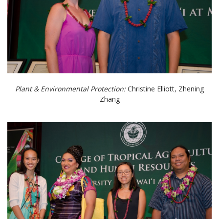
Plant & Environmental Protection:
Christine Elliott, Zhening
Zhang