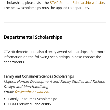
scholarships, please visit the
STAR Student Scholarship website
.
The below scholarships must be applied to separately.
Departmental Scholarships
CTAHR departments also directly award scholarships. For more
information on the following scholarships, please contact the
departments.
Family and Consumer Sciences Scholarships
Majors: Human Development and Family Studies and Fashion
Design and Merchandising
Email:
fcs@ctahr.hawaii.edu
Family Resources Scholarshipo
FDM Endowed Scholarship