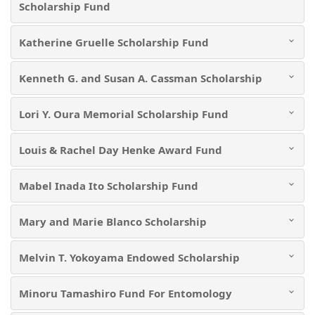
Scholarship Fund
Katherine Gruelle Scholarship Fund
Kenneth G. and Susan A. Cassman Scholarship
Lori Y. Oura Memorial Scholarship Fund
Louis & Rachel Day Henke Award Fund
Mabel Inada Ito Scholarship Fund
Mary and Marie Blanco Scholarship
Melvin T. Yokoyama Endowed Scholarship
Minoru Tamashiro Fund For Entomology