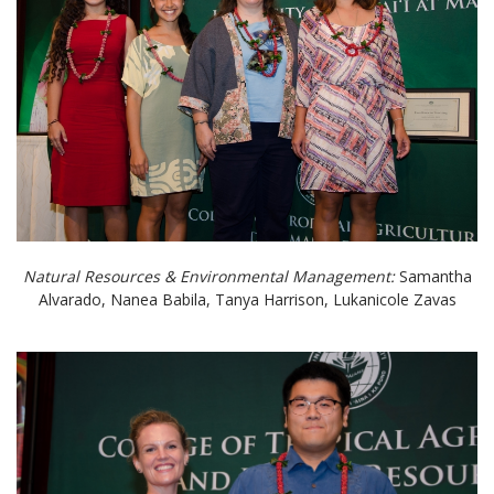
Natural Resources & Environmental Management:
Samantha
Alvarado, Nanea Babila, Tanya Harrison, Lukanicole Zavas