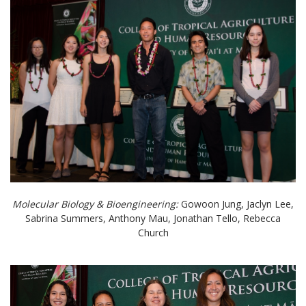
Molecular Biology & Bioengineering:
Gowoon Jung, Jaclyn Lee,
Sabrina Summers, Anthony Mau, Jonathan Tello, Rebecca
Church