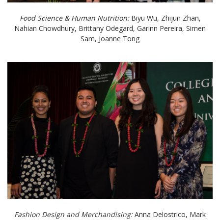
Food Science & Human Nutrition:
Biyu Wu, Zhijun Zhan,
Nahian Chowdhury, Brittany Odegard, Garinn Pereira, Simen
Sam, Joanne Tong
Fashion Design and Merchandising:
Anna Delostrico, Mark