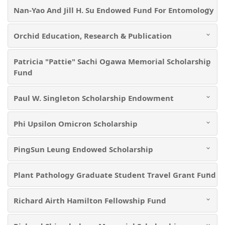
Nan-Yao And Jill H. Su Endowed Fund For Entomology
Orchid Education, Research & Publication
Patricia "Pattie" Sachi Ogawa Memorial Scholarship
Fund
Paul W. Singleton Scholarship Endowment
Phi Upsilon Omicron Scholarship
PingSun Leung Endowed Scholarship
Plant Pathology Graduate Student Travel Grant Fund
Richard Airth Hamilton Fellowship Fund