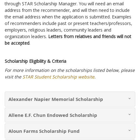
through STAR Scholarship Manager. You will need an email
address from the recommender, and will then need to include
the email address when the application is submitted. Examples
of recommenders include past or present teachers/professors,
employers, religious leaders, community leaders and
organization leaders.
Letters from relatives and friends will not
be accepted
.
Scholarship Eligibility & Criteria
For more information on the scholarships listed below, please
visit the
STAR Student Scholarship website
.
Alexander Napier Memorial Scholarship
Allene E.F. Chun Endowed Scholarship
Aloun Farms Scholarship Fund