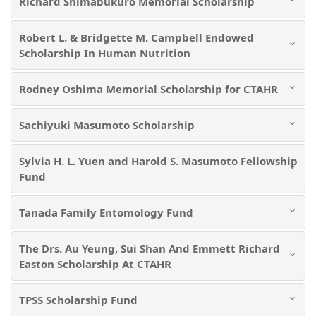
Richard Shimabukuro Memorial Scholarship
Robert L. & Bridgette M. Campbell Endowed
Scholarship In Human Nutrition
Rodney Oshima Memorial Scholarship for CTAHR
Sachiyuki Masumoto Scholarship
Sylvia H. L. Yuen and Harold S. Masumoto Fellowship
Fund
Tanada Family Entomology Fund
The Drs. Au Yeung, Sui Shan And Emmett Richard
Easton Scholarship At CTAHR
TPSS Scholarship Fund