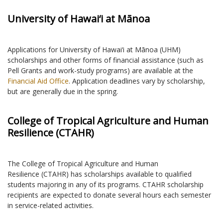
University of Hawai‘i at Mānoa
Applications for University of Hawai‘i at Mānoa (UHM)
scholarships and other forms of financial assistance (such as
Pell Grants and work-study programs) are available at the
Financial Aid Office
. Application deadlines vary by scholarship,
but are generally due in the spring.
College of Tropical Agriculture and Human
Resilience (CTAHR)
The College of Tropical Agriculture and Human
Resilience (CTAHR) has scholarships available to qualified
students majoring in any of its programs. CTAHR scholarship
recipients are expected to donate several hours each semester
in service-related activities.