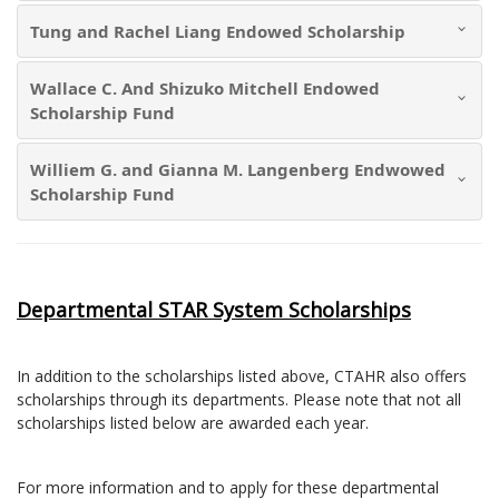
Tung and Rachel Liang Endowed Scholarship
Wallace C. And Shizuko Mitchell Endowed
Scholarship Fund
Williem G. and Gianna M. Langenberg Endwowed
Scholarship Fund
Departmental STAR System Scholarships
In addition to the scholarships listed above, CTAHR also offers
scholarships through its departments. Please note that not all
scholarships listed below are awarded each year.
For more information and to apply for these departmental