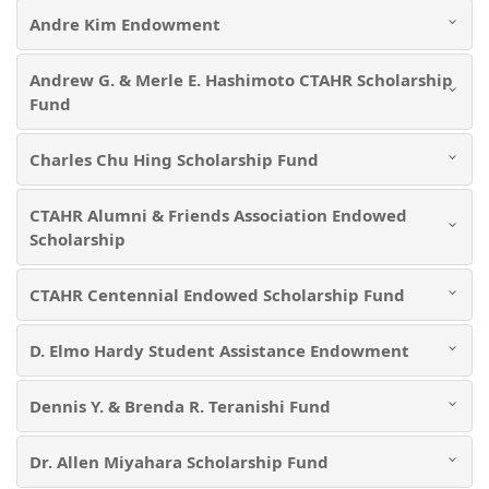
Andre Kim Endowment
Andrew G. & Merle E. Hashimoto CTAHR Scholarship
Fund
Charles Chu Hing Scholarship Fund
CTAHR Alumni & Friends Association Endowed
Scholarship
CTAHR Centennial Endowed Scholarship Fund
D. Elmo Hardy Student Assistance Endowment
Dennis Y. & Brenda R. Teranishi Fund
Dr. Allen Miyahara Scholarship Fund