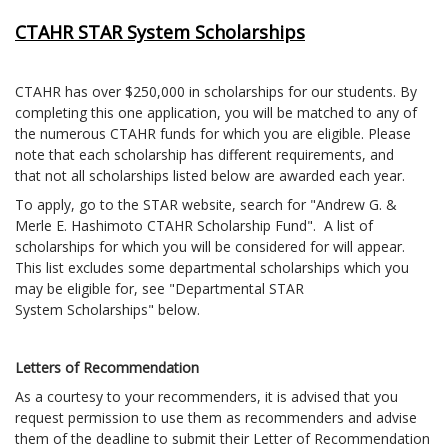
CTAHR STAR System Scholarships
CTAHR has over $250,000 in scholarships for our students. By
completing this one application, you will be matched to any of
the numerous CTAHR funds for which you are eligible. Please
note that each scholarship has different requirements, and
that not all scholarships listed below are awarded each year.
To apply, go to the STAR website, search for "Andrew G. &
Merle E. Hashimoto CTAHR Scholarship Fund". A list of
scholarships for which you will be considered for will appear.
This list excludes some departmental scholarships which you
may be eligible for, see "Departmental STAR
System Scholarships" below.
Letters of Recommendation
As a courtesy to your recommenders, it is advised that you
request permission to use them as recommenders and advise
them of the deadline to submit their Letter of Recommendation