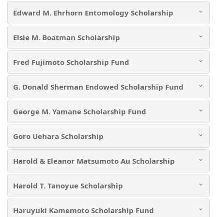
Edward M. Ehrhorn Entomology Scholarship
Elsie M. Boatman Scholarship
Fred Fujimoto Scholarship Fund
G. Donald Sherman Endowed Scholarship Fund
George M. Yamane Scholarship Fund
Goro Uehara Scholarship
Harold & Eleanor Matsumoto Au Scholarship
Harold T. Tanoyue Scholarship
Haruyuki Kamemoto Scholarship Fund