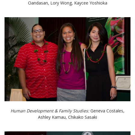
Oandasan, Lory Wong, Kaycee Yoshioka
Human Development & Family Studies:
Geneva Costales,
Ashley Kamau, Chikako Sasaki