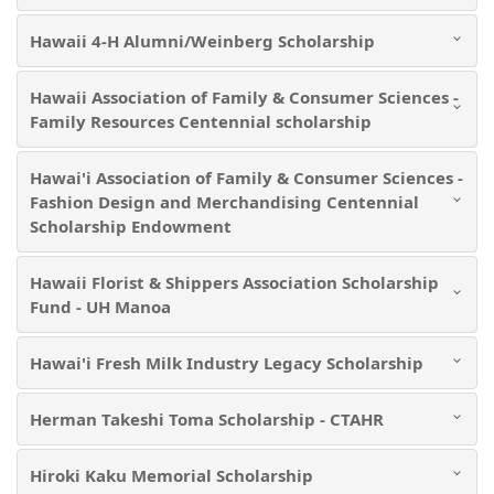
Hawaii 4-H Alumni/Weinberg Scholarship
Hawaii Association of Family & Consumer Sciences -
Family Resources Centennial scholarship
Hawai'i Association of Family & Consumer Sciences -
Fashion Design and Merchandising Centennial
Scholarship Endowment
Hawaii Florist & Shippers Association Scholarship
Fund - UH Manoa
Hawai'i Fresh Milk Industry Legacy Scholarship
Herman Takeshi Toma Scholarship - CTAHR
Hiroki Kaku Memorial Scholarship