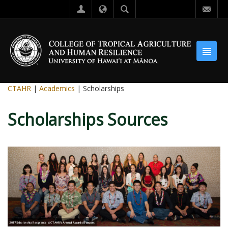
CTAHR
|
Academics
| Scholarships
Scholarships Sources
2017 Scholarship Recipients at CTAHR's Annual Awards Banquet