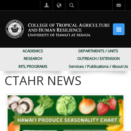
ACADEMICS
DEPARTMENTS / UNITS
RESEARCH
OUTREACH / EXTENSION
INTL PROGRAMS
Services / Publications / About Us
CTAHR NEWS