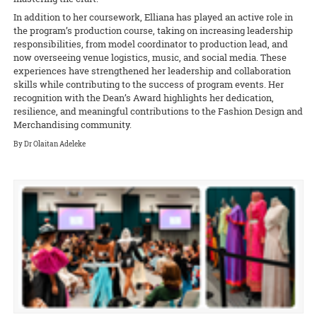
In addition to her coursework, Elliana has played an active role in
the program’s production course, taking on increasing leadership
responsibilities, from model coordinator to production lead, and
now overseeing venue logistics, music, and social media. These
experiences have strengthened her leadership and collaboration
skills while contributing to the success of program events. Her
recognition with the Dean’s Award highlights her dedication,
resilience, and meaningful contributions to the Fashion Design and
Merchandising community.
By Dr Olaitan Adeleke