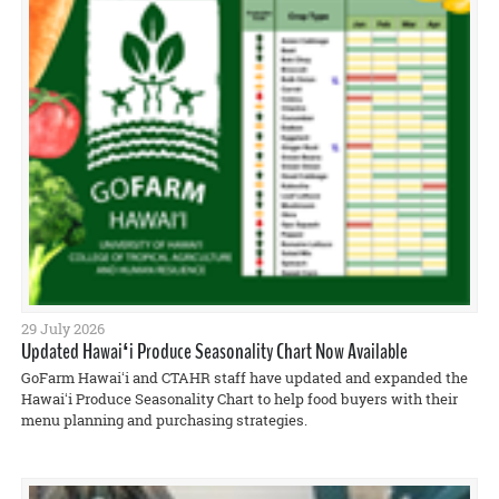
29 July 2026
Updated Hawaiʻi Produce Seasonality Chart Now Available
GoFarm Hawaiʻi and CTAHR staff have updated and expanded the
Hawaiʻi Produce Seasonality Chart to help food buyers with their
menu planning and purchasing strategies.