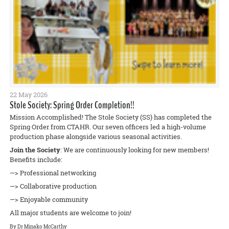
22 May 2026
Stole Society: Spring Order Completion!!
Mission Accomplished! The Stole Society (SS) has completed the
Spring Order from CTAHR. Our seven officers led a high-volume
production phase alongside various seasonal activities.
Join the Society
: We are continuously looking for new members!
Benefits include:
—> Professional networking
—> Collaborative production
—> Enjoyable community
All major students are welcome to join!
By Dr Minako McCarthy