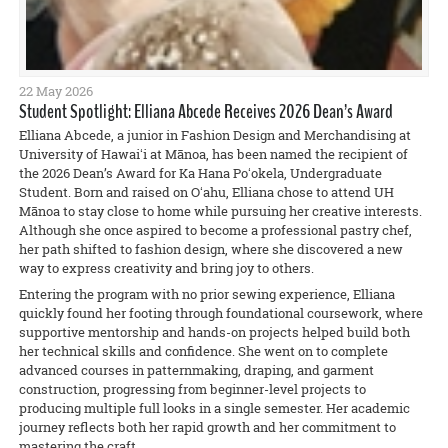
22 May 2026
Student Spotlight: Elliana Abcede Receives 2026 Dean’s Award
Elliana Abcede, a junior in Fashion Design and Merchandising at
University of Hawaiʻi at Mānoa, has been named the recipient of
the 2026 Dean’s Award for Ka Hana Poʻokela, Undergraduate
Student. Born and raised on Oʻahu, Elliana chose to attend UH
Mānoa to stay close to home while pursuing her creative interests.
Although she once aspired to become a professional pastry chef,
her path shifted to fashion design, where she discovered a new
way to express creativity and bring joy to others.
Entering the program with no prior sewing experience, Elliana
quickly found her footing through foundational coursework, where
supportive mentorship and hands-on projects helped build both
her technical skills and confidence. She went on to complete
advanced courses in patternmaking, draping, and garment
construction, progressing from beginner-level projects to
producing multiple full looks in a single semester. Her academic
journey reflects both her rapid growth and her commitment to
mastering the craft.