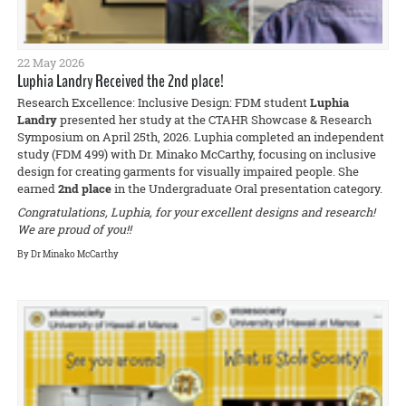
22 May 2026
Luphia Landry Received the 2nd place!
Research Excellence: Inclusive Design: FDM student
Luphia
Landry
presented her study at the CTAHR Showcase & Research
Symposium on April 25th, 2026. Luphia completed an independent
study (FDM 499) with Dr. Minako McCarthy, focusing on inclusive
design for creating garments for visually impaired people. She
earned
2nd place
in the Undergraduate Oral presentation category.
Congratulations, Luphia, for your excellent designs and research!
We are proud of you!!
By Dr Minako McCarthy