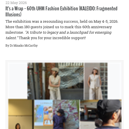
22 May 2026
It’s a Wrap - 60th UHM Fashion Exhibition (KALEIDO: Fragmented
Illusions)
The exhibition was a resounding success, held on May 4-5, 2026.
More than 180 guests joined us to mark this 60th anniversary
milestone.
"A tribute to legacy and a launchpad for emerging
talent."
Thank you for your incredible support!
By Dr Minako McCarthy