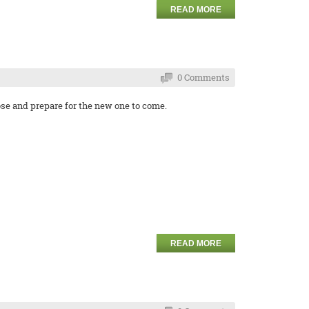
READ MORE
0 Comments
se and prepare for the new one to come.
READ MORE