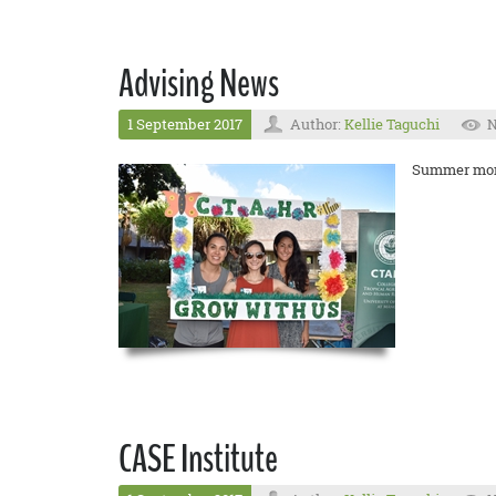
Advising News
1 September 2017
Author:
Kellie Taguchi
N
Summer month
CASE Institute