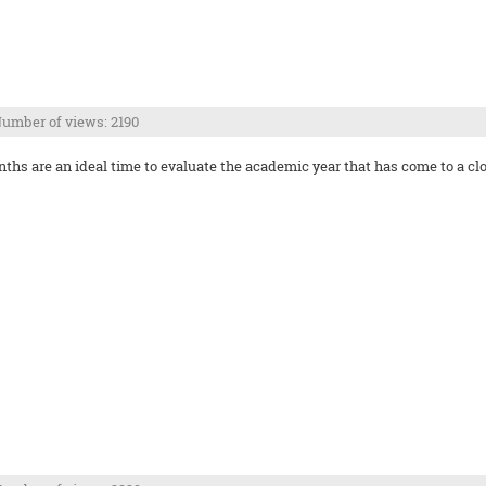
umber of views: 2190
s are an ideal time to evaluate the academic year that has come to a clo