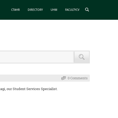
CTAHR
DIRECTORY
UHM
FACULTYCV
0 Comments
gi, our Student Services Specialist.