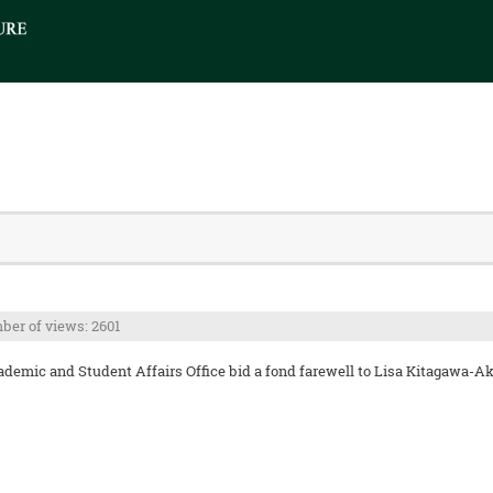
er of views: 2601
emic and Student Affairs Office bid a fond farewell to Lisa Kitagawa-Aka