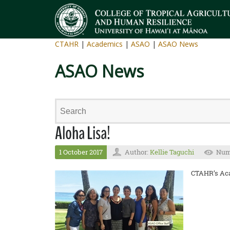
CTAHR
|
Academics
|
ASAO
|
ASAO News
ASAO News
Aloha Lisa!
1 October 2017
Author:
Kellie Taguchi
Numb
CTAHR’s Acad