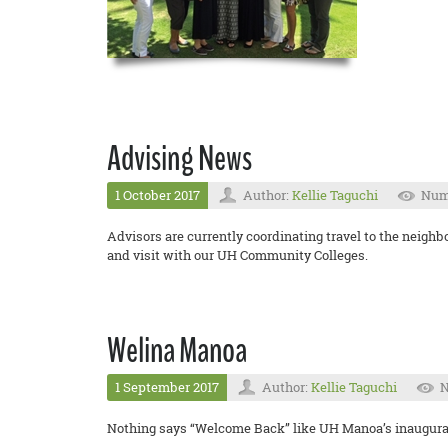
Advising News
1 October 2017
Author:
Kellie Taguchi
Numb
Advisors are currently coordinating travel to the neigh
and visit with our UH Community Colleges.
Welina Manoa
1 September 2017
Author:
Kellie Taguchi
N
Nothing says “Welcome Back” like UH Manoa’s inaugura