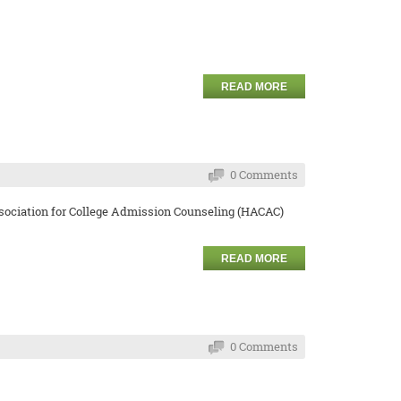
READ MORE
0 Comments
Association for College Admission Counseling (HACAC)
READ MORE
0 Comments