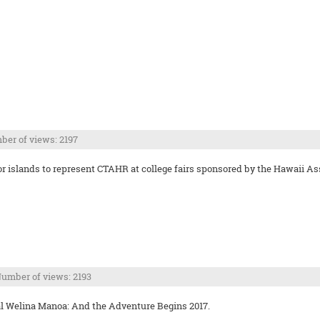
er of views: 2197
bor islands to represent CTAHR at college fairs sponsored by the Hawaii 
umber of views: 2193
l Welina Manoa: And the Adventure Begins 2017.